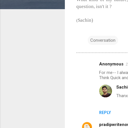
question, isn't it ?
Sachin)
(
Conversation
Anonymous
2
C
For me-- I alwa
o
Think Quick and
m
Sachi
m
Thanx 
e
n
REPLY
t
s
pradipwriten