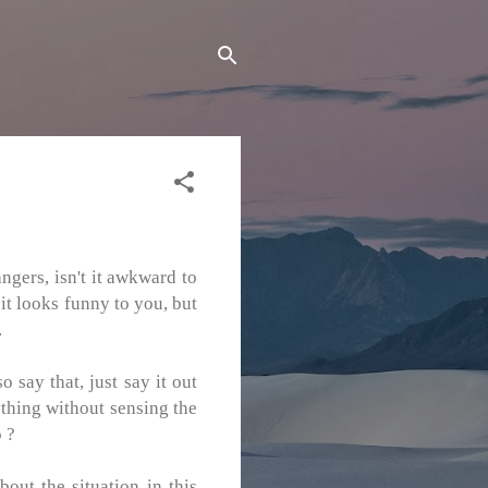
ngers, isn't it awkward to
 it looks funny to you, but
.
say that, just say it out
nything without sensing the
o ?
bout the situation in this