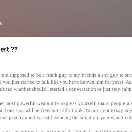
Skip to main content
ai
vert ??
I am supposed to be a frank guy to my friends a shy guy to stra
d you just started to talk like you have known him for years. As
fused whether should I started a conversation or just stay calm
e most powerful weapon to express yourself, many people also 
 least you will be free, but still I think it's not right to say a
ime past by and I was still sensing the situation, yaar what to d
m I an introvert or extrovert ? I think I am still thinking a