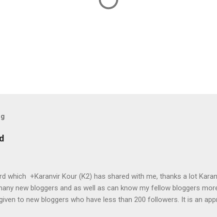
og
rd
ward which +Karanvir Kour (K2) has shared with me, thanks a lot Karan
many new bloggers and as well as can know my fellow bloggers mor
 given to new bloggers who have less than 200 followers. It is an app
oduce you to other awesome bloggers. What are expectations from y