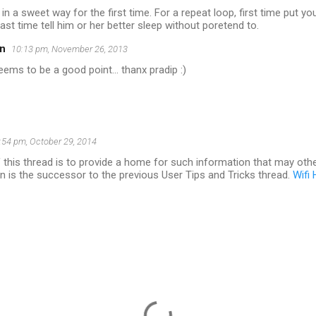
 in a sweet way for the first time. For a repeat loop, first time put 
last time tell him or her better sleep without poretend to.
n
10:13 pm, November 26, 2013
eems to be a good point... thanx pradip :)
:54 pm, October 29, 2014
this thread is to provide a home for such information that may other
n is the successor to the previous User Tips and Tricks thread.
Wifi