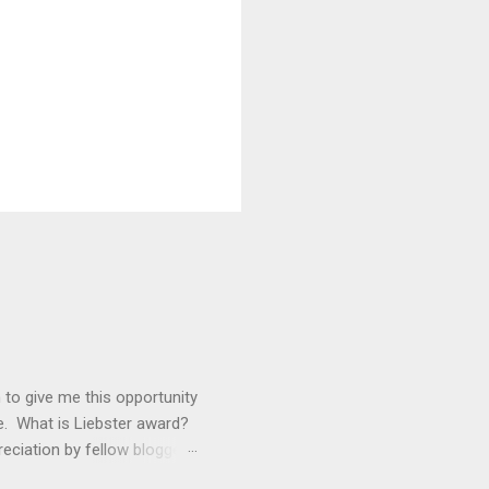
 to give me this opportunity
e. What is Liebster award?
reciation by fellow bloggers
ou when you’re shared with