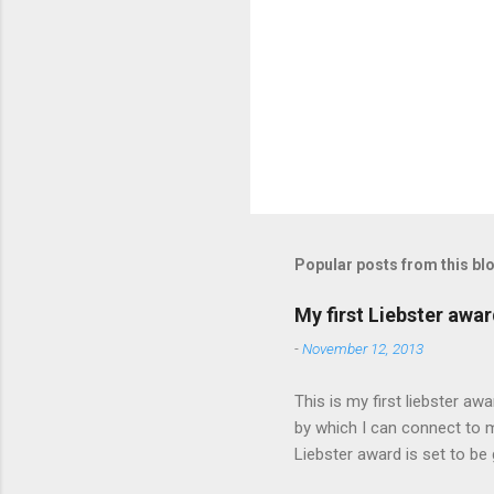
P
o
s
t
Popular posts from this bl
a
C
o
My first Liebster awa
m
m
-
November 12, 2013
e
n
This is my first liebster a
t
by which I can connect to 
Liebster award is set to be
and a great chance to intr