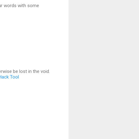
your words with some
wise be lost in the void.
 Hack Tool