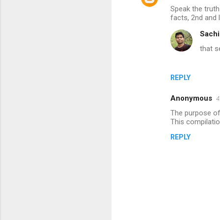
Speak the truth
facts, 2nd and 
Sachi
that s
REPLY
Anonymous
4
The purpose of 
This compilatio
REPLY