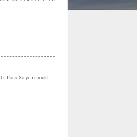
et it Pass..So you should