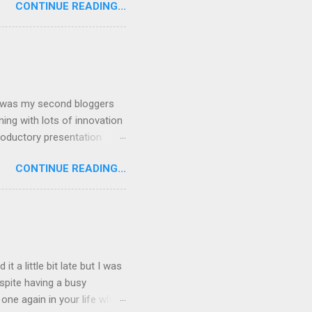
CONTINUE READING...
st 11 facts about yourself
than 200 followers) and no
 the task 11 facts about
I am kind of atheist ...
is was my second bloggers
ing with lots of innovation
roductory presentation
nd Nokia making them into
CONTINUE READING...
er science, I thought most
cial networking blah blah
App” whatever comes to
atives described the
ther. I was just shocked by
 a little bit late but I was
spite having a busy
ne again in your life which