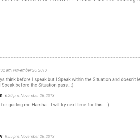
:32 am, November 26, 2013
ys think before I speak but I Speak within the Situation and doesn't l
 Speak before the Situation pass.. :)
n
6:20 pm, November 26, 2013
for guiding me Harsha... I will try next time for this... :)
ow
9:55 pm, November 26, 2013