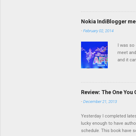
award? If you receive this 
2. Answer 11 questions the
tagging back 4. Ask 11 ques
Nokia IndiBlogger me
myself: 1. I am from Mathura
-
February 02, 2014
I was so 
meet and 
and it ca
which ill
reality. 
of the id
blah, bu
Review: The One You
your mind
-
December 21, 2013
importanc
the resp
Yesterday I completed latest
lucky enough to have author
schedule. This book have so