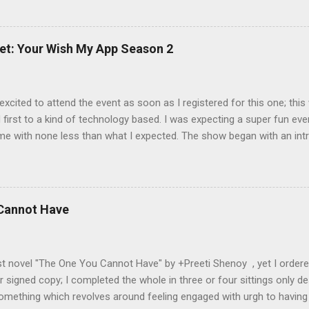
award or have been shared with this award you are expected to: 1. Po
 tagger has asked to you 3. Tag 11 more bloggers (not having more 
tions to them 5. Tell the people who tagged you that you have done
et: Your Wish My App Season 2
, the land of Lord Krishna 2. Yet I do not believe in God, you can say 
excited to attend the event as soon as I registered for this one; th
first to a kind of technology based. I was expecting a super fun even
me with none less than what I expected. The show began with an int
ustrates what Indians are actually capable of, wonderful app ideas a
Thoughts turning into reality? As an engineering student with comput
eas will be only about system navigation, application interface and so
t the ideas proved me wrong. As the name suggests “Your Wish My 
 Cannot Have
 or whatever you need will be converted into reality. Nokia represent
e of innovative thoughts of Indians and what could we achieve toge
onsive success of “Your Wish My App Season-1” held a...
 novel "The One You Cannot Have" by +Preeti Shenoy , yet I ordered it
 signed copy; I completed the whole in three or four sittings only de
mething which revolves around feeling engaged with urgh to having o