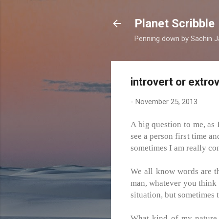
Planet Scribble
Penning down by Sachin J
introvert or extro
-
November 25, 2013
A big question to me, as 
see a person first time an
sometimes I am really con
We all know words are th
man, whatever you think at
situation, but sometimes t
What kind of my nature, a